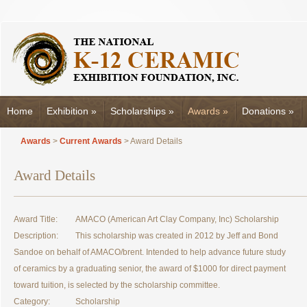
Home
Exhibition
»
Scholarships
»
Awards
»
Donations
»
Awards
>
Current Awards
> Award Details
Award Details
Award Title:
AMACO (American Art Clay Company, Inc) Scholarship
Description:
This scholarship was created in 2012 by Jeff and Bond
Sandoe on behalf of AMACO/brent. Intended to help advance future study
of ceramics by a graduating senior, the award of $1000 for direct payment
toward tuition, is selected by the scholarship committee.
Category:
Scholarship