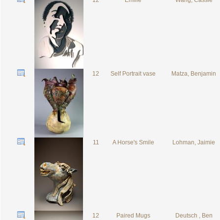
12
Emilie
Wang, Cassie
12
Self Portrait vase
Matza, Benjamin
11
A Horse's Smile
Lohman, Jaimie
12
Paired Mugs
Deutsch , Ben