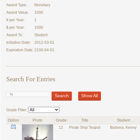
Award Type:
Monetary
Award Value:
1000
# per Year:
1
$ per Year:
1000
Award To:
Student
Initiation Date:
2012-03-01
Expiration Date:
2100-04-01
Search For Entries
Search
Show All
Grade Filter:
Option
Photo
Grade
Title
Student
12
Pirate Ship Teapot
Barbera, Kenny