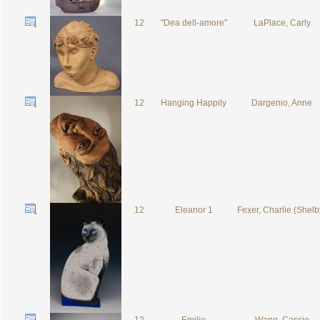
12
"Dea dell-amore"
LaPlace, Carly
12
Hanging Happily
Dargenio, Anne
12
Eleanor 1
Fexer, Charlie (Shelb