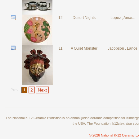
12
Desert Nights
Lopez , Amara
11
A Quiet Monster
Jacobson , Lance
2
Next
Prev
1
The National K-12 Ceramic Exhibition is an annual juried ceramic competition for Kinde
the USA. The Foundation, k12clay, also spo
© 2026 National K-12 Ceramic Ex