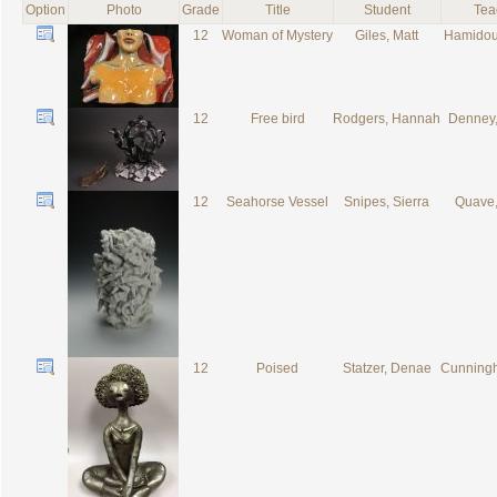
Option
Photo
Grade
Title
Student
Tea
12
Woman of Mystery
Giles, Matt
Hamidou,
12
Free bird
Rodgers, Hannah
Denney,
12
Seahorse Vessel
Snipes, Sierra
Quave,
12
Poised
Statzer, Denae
Cunningh