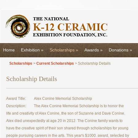
Home
Exhibition
»
Scholarships
»
Awards
»
Donations
»
Scholarships
>
Current Scholarships
> Scholarship Details
Scholarship Details
Award Title:
Alex Conine Memorial Scholarship
Description:
The Alex Conine Memorial Scholarship is to honor the
life and creativity of Alex Conine, the son of Suzanne and Dave Conine.
Alex died unexpectedly at age 20 in 2012. The Conine family wants to
have the creative spirit of their son shared through scholarships for young
people pursuing careers in the arts. This year's $1000. award, selected by