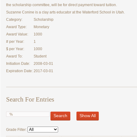
the scholarship committee, will be for direct payment toward tuition.
Suzanne Conine is a clay arts educator at the Waterford School in Utah.
Category:
Scholarship
Award Type:
Monetary
Award Value:
1000
# per Year:
1
$ per Year:
1000
Award To:
Student
Initiation Date:
2008-03-01
Expiration Date:
2017-03-01
Search For Entries
Search
Show All
Grade Filter: