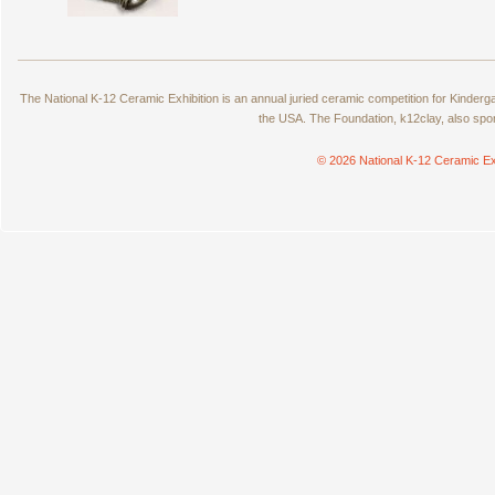
The National K-12 Ceramic Exhibition is an annual juried ceramic competition for Kinde
the USA. The Foundation, k12clay, also spo
© 2026 National K-12 Ceramic Ex