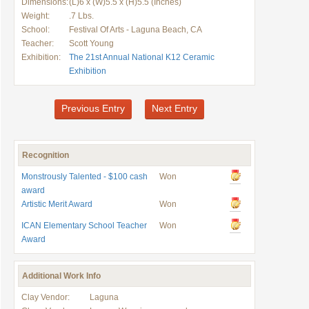
Dimensions:
(L)6 x (W)5.5 x (H)5.5 (Inches)
Weight:
.7 Lbs.
School:
Festival Of Arts - Laguna Beach, CA
Teacher:
Scott Young
Exhibition:
The 21st Annual National K12 Ceramic
Exhibition
Previous Entry
Next Entry
Recognition
Monstrously Talented - $100 cash
Won
award
Artistic Merit Award
Won
ICAN Elementary School Teacher
Won
Award
Additional Work Info
Clay Vendor:
Laguna