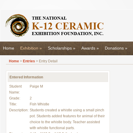
Home
Exhibition
»
Scholarships
»
Awards
»
Donations
»
Home
>
Entries
> Entry Detail
Entered Information
Student
Paige M
Name:
Grade:
2
Title:
Fish Whistle
Description:
Students created a whistle using a small pinch
pot. Students added features for animal of their
choice to the whistle body. Teacher assisted
with whistle functional parts.