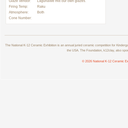
Glaze Vendor:
LagunaWe mix our own glazes.
Firing Temp:
Raku
Atmosphere:
Both
Cone Number:
The National K-12 Ceramic Exhibition is an annual juried ceramic competition for Kinde
the USA. The Foundation, k12clay, also spo
© 2026 National K-12 Ceramic Ex