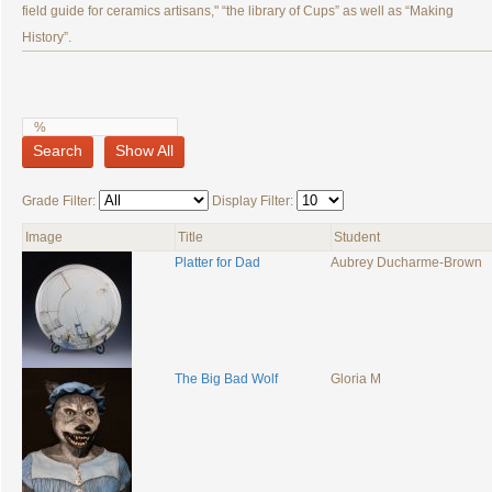
field guide for ceramics artisans," “the library of Cups” as well as “Making
History”.
Search
Show All
Grade Filter:
Display Filter:
Image
Title
Student
Platter for Dad
Aubrey Ducharme-Brown
The Big Bad Wolf
Gloria M