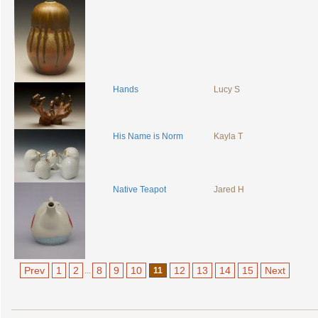
Hands
Lucy S
His Name is Norm
Kayla T
Native Teapot
Jared H
Prev
1
2
8
9
10
12
13
14
15
Next
...
11