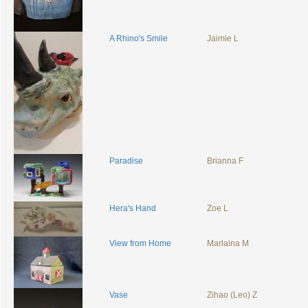
A Rhino's Smile
Jaimie L
Paradise
Brianna F
Hera's Hand
Zoe L
View from Home
Marlaina M
Vase
Zihao (Leo) Z