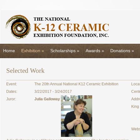
Home
Exhibition
»
Scholarships
»
Awards
»
Donations
»
Selected Work
Event:
The 20th Annual National K12 Ceramic Exhibition
Locat
Dates:
3/22/2017 - 3/24/2017
Cent
Juror:
Julia Galloway
Addr
King
Webs