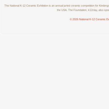
The National K-12 Ceramic Exhibition is an annual juried ceramic competition for Kinde
the USA. The Foundation, k12clay, also spo
© 2026 National K-12 Ceramic Ex