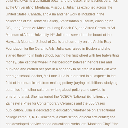
Julia Galloway is a utilitarian potter and professor. She teaches ceramics
at the University of Montana, Missoula. Julia has exhibited across the
United States, Canada, and Asia and her work is included in the
collections of the Renwick Gallery, Smithsonian Museum, Washington
DC, Long Beach Art Museum, Long Beach CA, and Alfred Ceramics Art
Museum at Alfred University, NY. Julia has served on the board of the
Haystack Mountain School of Crafts and currently on the Archie Bray
Foundation for the Ceramic Arts. Julia was raised in Boston and she
started throwing in high school, buying her first wheel with her babysitting
money. She kept her wheel in her bedroom between her dresser and
bunkbed and carried her pots in a shoebox to be fired in a raku kiln with
her high school teacher, Mr. Lane Julia is interested in all aspects in the
field of the ceramic arts from making pottery, jurying exhibitions, studying
ceramics from other cultures, writing about pottery and service to
emerging artist. She has juried the NCECA National Exhibition, the
Zainesville Prize for Contemporary Ceramics and the 500 Vases
publication. Julia is dedicated to education, whether be on a traditional
college campus, K-12 Teachers, a crafts school or local arts center; she
has developed service based educational websites: "Montana Clay,” "the