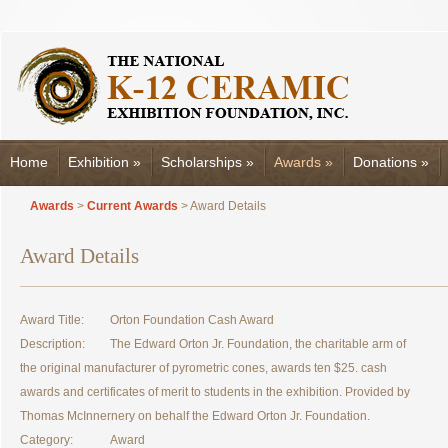
Home
Exhibition
»
Scholarships
»
Awards
»
Donations
»
Awards
>
Current Awards
> Award Details
Award Details
Award Title:
Orton Foundation Cash Award
Description:
The Edward Orton Jr. Foundation, the charitable arm of
the original manufacturer of pyrometric cones, awards ten $25. cash
awards and certificates of merit to students in the exhibition. Provided by
Thomas McInnernery on behalf the Edward Orton Jr. Foundation.
Category:
Award