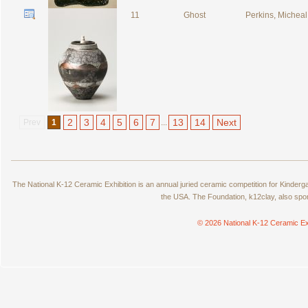
11
Ghost
Perkins, Micheal
2
3
4
5
6
7
13
14
Next
Prev
1
...
The National K-12 Ceramic Exhibition is an annual juried ceramic competition for Kinde
the USA. The Foundation, k12clay, also spo
© 2026 National K-12 Ceramic Ex