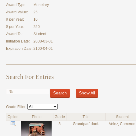
Award Type:
Monetary
Award Value:
25
# per Year:
10
$ per Year:
250
Award To:
Student
Initiation Date:
2008-03-01
Expiration Date:
2100-04-01
Search For Entries
Search
Show All
Grade Filter:
Option
Photo
Grade
Title
Student
8
Grandpas' dock
Velez, Cameron