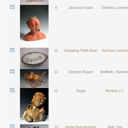
8
Jamaican Dude
Zenitsky, Lorenz
11
Snapping Turtle Bowl
Harrison, Lauren
12
Octopus Teapot
Breffeilh , Katarin
11
Tough
Romius, CJ.
10
Home Fires Burning
Aber, Zoe