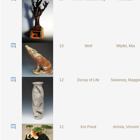
10
Wolf
Wipfel, Mia
12
Decay of Life
Sweeney, Maggi
12
Koi Pond
Arriola, Vincent